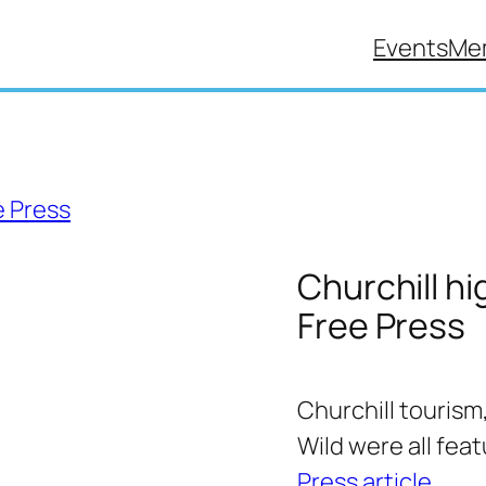
Events
Me
Churchill hi
Free Press
Churchill tourism
Wild were all fea
Press article
.