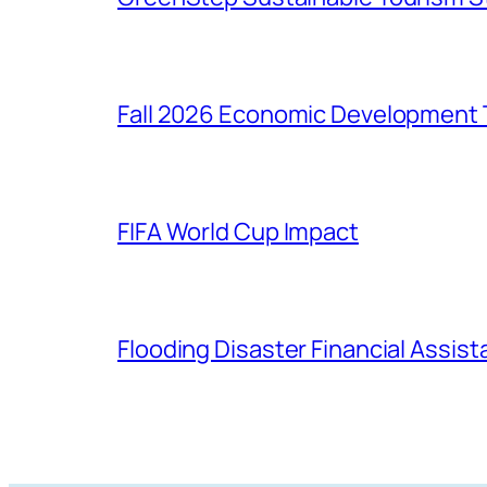
Fall 2026 Economic Development 
FIFA World Cup Impact
Flooding Disaster Financial Assis