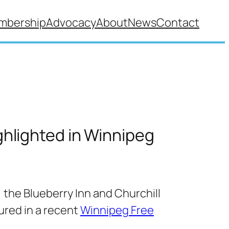
mbership
Advocacy
About
News
Contact
ghlighted in Winnipeg
, the Blueberry Inn and Churchill
tured in a recent
Winnipeg Free