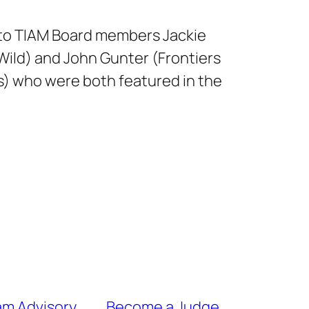
to TIAM Board members Jackie
 Wild) and John Gunter (Frontiers
) who were both featured in the
ram Advisory
Become a Judge