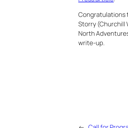
Congratulations 
Storry (Churchill
North Adventures
write-up.
←
Call for Prog