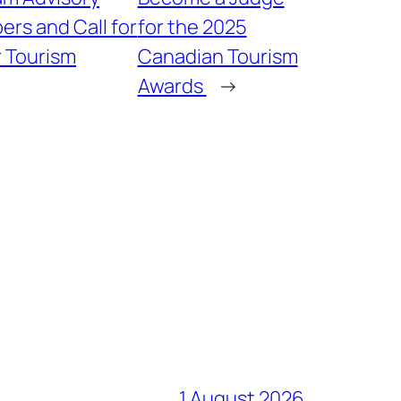
rs and Call for
for the 2025
r Tourism
Canadian Tourism
Awards
→
1 August 2026