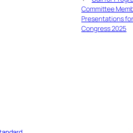
Committee Membe
Presentations fo
Congress 2025
tandard