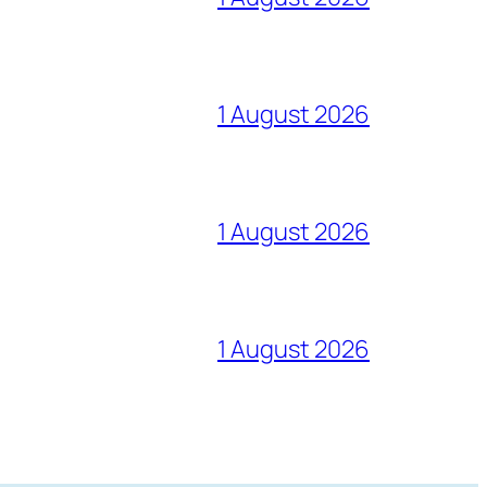
1 August 2026
1 August 2026
1 August 2026