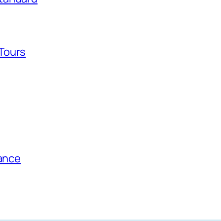
Tours
tance