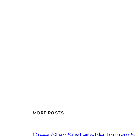
MORE POSTS
GreenStep Sustainable Tourism S