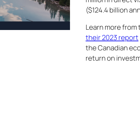
($124.4 billion an
Learn more from
their 2023 report
the Canadian ec
return on invest