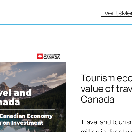
Events
Me
Tourism eco
value of tra
Canada
Travel and touris
million in direct 