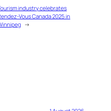
Tourism industry celebrates
Rendez-Vous Canada 2025 in
Winnipeg
→
1 August 2026