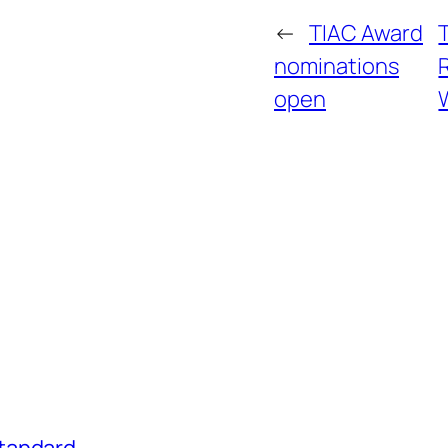
←
TIAC Award
nominations
open