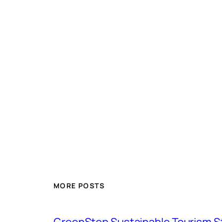
MORE POSTS