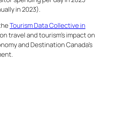
nually in 2023).
 the
Tourism Data Collective in
on travel and tourism’s impact on
onomy and Destination Canada’s
ment.