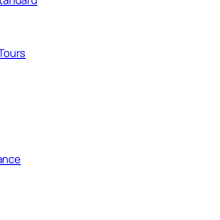
tandard
Tours
tance