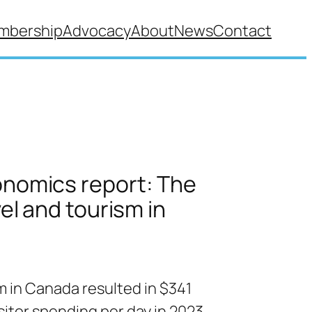
mbership
Advocacy
About
News
Contact
nomics report: The
vel and tourism in
m in Canada resulted in $341
visitor spending per day in 2023