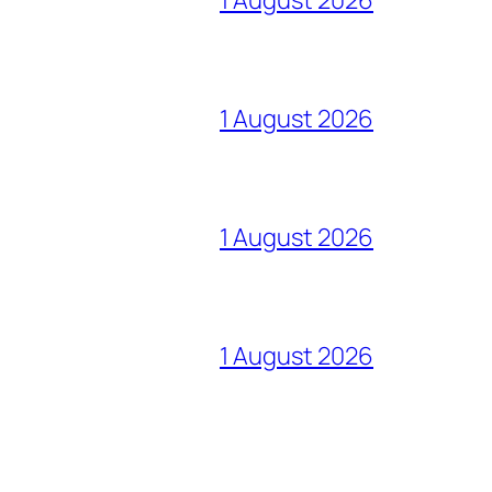
1 August 2026
1 August 2026
1 August 2026