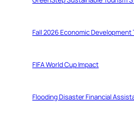
GreenStep Sustainable Tourism S
Fall 2026 Economic Development 
FIFA World Cup Impact
Flooding Disaster Financial Assis