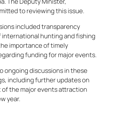
a. The Deputy Minister,
mitted to reviewing this issue.
ssions included transparency
 international hunting and fishing
the importance of timely
garding funding for major events.
o ongoing discussions in these
s, including further updates on
of the major events attraction
ew year.