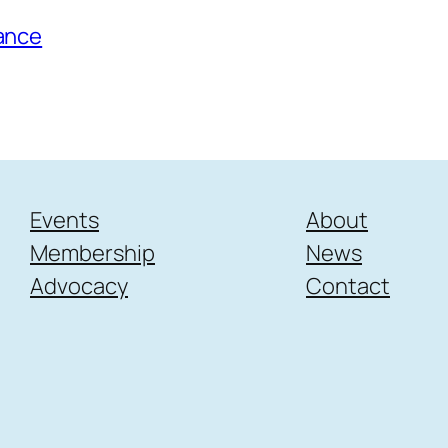
tance
Events
About
Membership
News
Advocacy
Contact