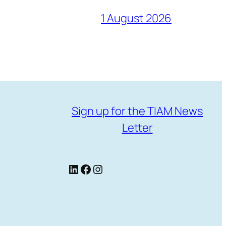
1 August 2026
Sign up for the TIAM News
Letter
LinkedIn
Facebook
Instagram