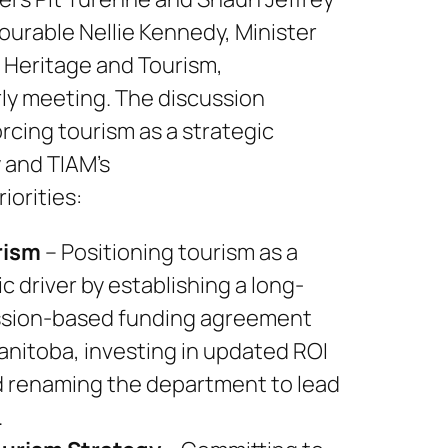
urable Nellie Kennedy, Minister
, Heritage and Tourism,
rly meeting. The discussion
rcing tourism as a strategic
 and TIAM’s
iorities:
rism
– Positioning tourism as a
 driver by establishing a long-
sion-based funding agreement
anitoba, investing in updated ROI
d renaming the department to lead
.