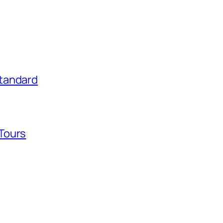
tandard
Tours