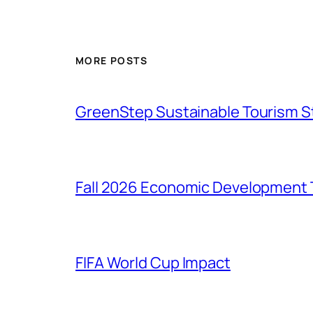
MORE POSTS
GreenStep Sustainable Tourism S
Fall 2026 Economic Development 
FIFA World Cup Impact