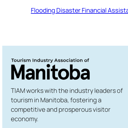
Flooding Disaster Financial Assis
TIAM works with the industry leaders of
tourism in Manitoba, fostering a
competitive and prosperous visitor
economy.