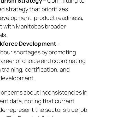
ourism Strategy
– Committing to
ed strategy that prioritizes
development, product readiness,
t with Manitoba’s broader
ls.
kforce Development
–
abour shortages by promoting
career of choice and coordinating
training, certification, and
 development.
concerns about inconsistencies in
nt data, noting that current
errepresent the sector’s true job