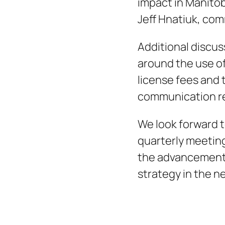
impact in Manitob
Jeff Hnatiuk, com
Additional discu
around the use of
license fees and 
communication re
We look forward t
quarterly meeting
the advancement 
strategy in the n