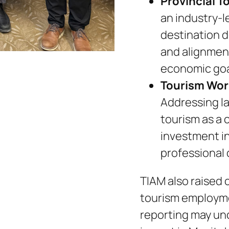
Provincial T
an industry-l
destination 
and alignmen
economic goa
Tourism Wor
Addressing l
tourism as a 
investment in 
professional
TIAM also raised 
tourism employme
reporting may und