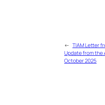
←
TIAM Letter f
Update from the
October 2025