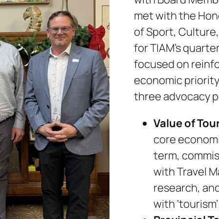
met with the Hono
of Sport, Culture
for TIAM’s quarte
focused on reinfo
economic priority
three advocacy pr
Value of Tou
core economic
term, commis
with Travel M
research, an
with ‘tourism’