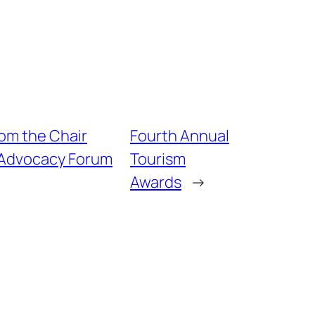
rom the Chair
Fourth Annual
 Advocacy Forum
Tourism
Awards
→