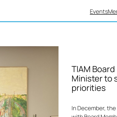
Events
Me
TIAM Board 
Minister to
priorities
In December, the
with Board Membe