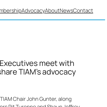
mbership
Advocacy
About
News
Contact
Executives meet with
 share TIAM’s advocacy
 TIAM Chair John Gunter, along
rs Pit Turenne and Shaun Jeffrey