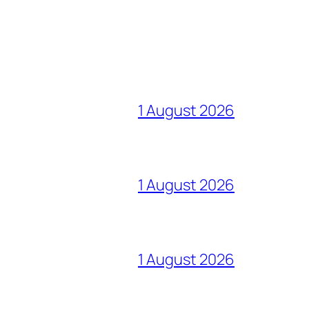
1 August 2026
1 August 2026
1 August 2026